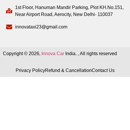
1st Floor, Hanuman Mandir Parking, Plot KH.No.151,
Near Airport Road, Aerocity, New Delhi- 110037
innovataxi23@gmail.com
Copyright © 2026,
Innova Car
India. , All rights reserved
Privacy Policy
Refund & Cancellation
Contact Us