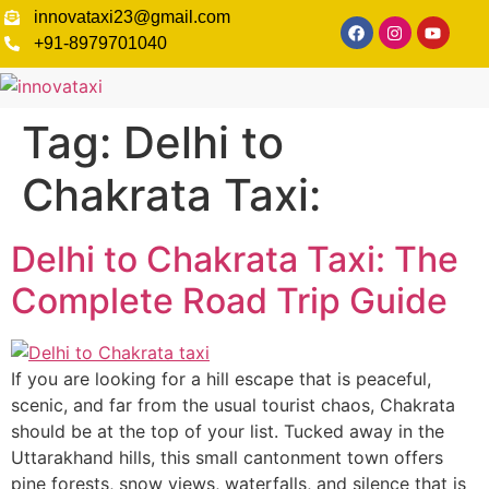
innovataxi23@gmail.com
+91-8979701040
Tag:
Delhi to
Chakrata Taxi:
Delhi to Chakrata Taxi: The
Complete Road Trip Guide
If you are looking for a hill escape that is peaceful,
scenic, and far from the usual tourist chaos, Chakrata
should be at the top of your list. Tucked away in the
Uttarakhand hills, this small cantonment town offers
pine forests, snow views, waterfalls, and silence that is