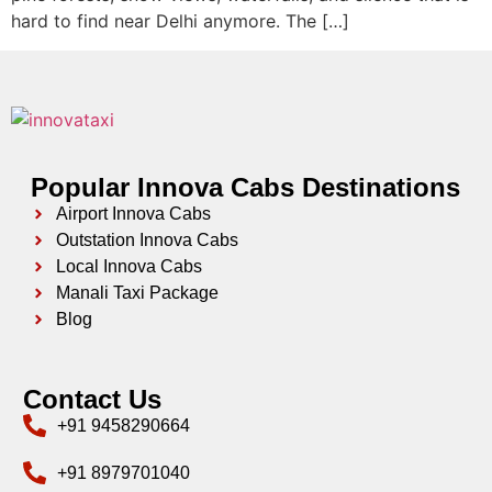
hard to find near Delhi anymore. The […]
Popular Innova Cabs Destinations
Airport Innova Cabs
Outstation Innova Cabs
Local Innova Cabs
Manali Taxi Package
Blog
Contact Us
+91 9458290664
+91 8979701040