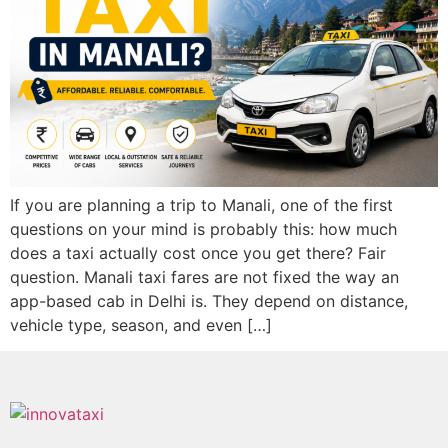
If you are planning a trip to Manali, one of the first
questions on your mind is probably this: how much
does a taxi actually cost once you get there? Fair
question. Manali taxi fares are not fixed the way an
app-based cab in Delhi is. They depend on distance,
vehicle type, season, and even […]