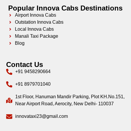
Popular Innova Cabs Destinations
Airport Innova Cabs
Outstation Innova Cabs
Local Innova Cabs
Manali Taxi Package
Blog
Contact Us
+91 9458290664
+91 8979701040
1st Floor, Hanuman Mandir Parking, Plot KH.No.151,
Near Airport Road, Aerocity, New Delhi- 110037
innovataxi23@gmail.com