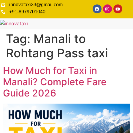
innovataxi23@gmail.com
+91-8979701040
Tag:
Manali to
Rohtang Pass taxi
How Much for Taxi in
Manali? Complete Fare
Guide 2026