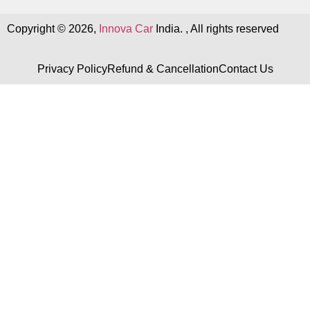
Copyright © 2026,
Innova Car
India. , All rights reserved
Privacy Policy
Refund & Cancellation
Contact Us