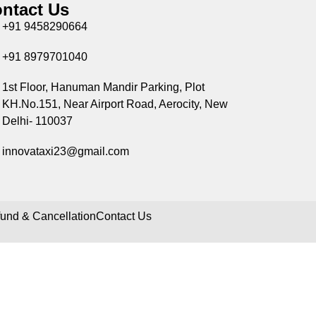
ntact Us
+91 9458290664
+91 8979701040
1st Floor, Hanuman Mandir Parking, Plot
KH.No.151, Near Airport Road, Aerocity, New
Delhi- 110037
innovataxi23@gmail.com
und & Cancellation
Contact Us