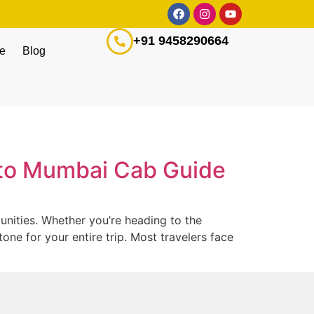
+91 9458290664
ge
Blog
i to Mumbai Cab Guide
nities. Whether you’re heading to the
one for your entire trip. Most travelers face