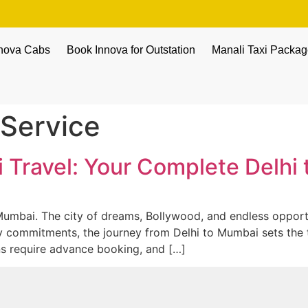
nnova Cabs
Book Innova for Outstation
Manali Taxi Packa
Service
i Travel: Your Complete Delh
umbai. The city of dreams, Bollywood, and endless opportu
mily commitments, the journey from Delhi to Mumbai sets the t
ins require advance booking, and […]