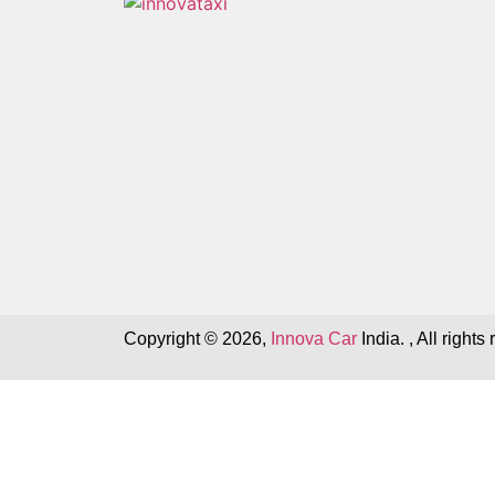
Copyright © 2026,
Innova Car
India. , All rights