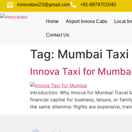
innovataxi23@gmail.com
+91-8979701040
Home
Airport Innova Cabs
Local I
Contact Us
Tag:
Mumbai Taxi 
Innova Taxi for Mumba
Introduction: Why Innova for Mumbai Travel M
financial capital for business, leisure, or fa
the same dilemma: flights are expensive, tra