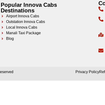
Co
Popular Innova Cabs
Destinations
Airport Innova Cabs
Outstation Innova Cabs
Local Innova Cabs
Manali Taxi Package
Blog
 reserved
Privacy Policy
Ref