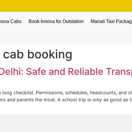
nnova Cabs
Book Innova for Outstation
Manali Taxi Packa
c cab booking
Delhi: Safe and Reliable Tran
 long checklist. Permissions, schedules, headcounts, and of 
hers and parents the most. A school trip is only as good as 