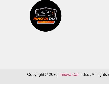
Copyright © 2026,
Innova Car
India. , All rights