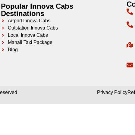
Co
Popular Innova Cabs
Destinations
Airport Innova Cabs
Outstation Innova Cabs
Local Innova Cabs
Manali Taxi Package
Blog
 reserved
Privacy Policy
Ref