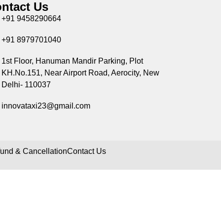
ntact Us
+91 9458290664
+91 8979701040
1st Floor, Hanuman Mandir Parking, Plot
KH.No.151, Near Airport Road, Aerocity, New
Delhi- 110037
innovataxi23@gmail.com
und & Cancellation
Contact Us