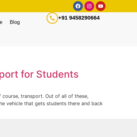
+91 9458290664
ge
Blog
sport for Students
course, transport. Out of all of these,
the vehicle that gets students there and back