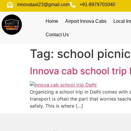
innovataxi23@gmail.com
+91-8979701040
Home
Airport Innova Cabs
Local I
Contact Us
Tag:
school picni
Innova cab school trip 
Organizing a school trip in Delhi comes with a
transport is often the part that worries teac
safely. This is where […]